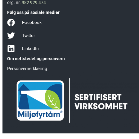
org. nr.
982 929 474
Følg oss på sosiale medier
Facebook
Twitter
LinkedIn
Om nettstedet og personvern
Personvernerklæring