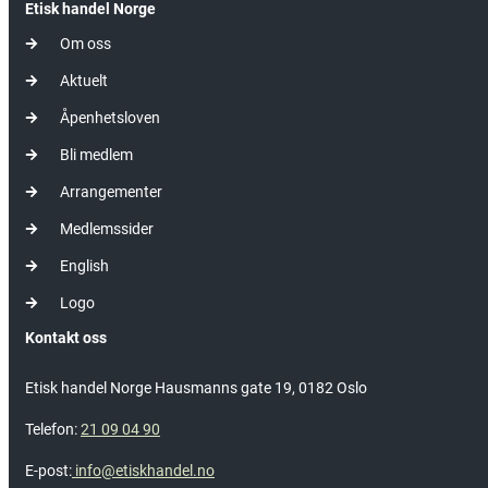
Etisk handel Norge
Om oss
Aktuelt
Åpenhetsloven
Bli medlem
Arrangementer
Medlemssider
English
Logo
Kontakt oss
Etisk handel Norge Hausmanns gate 19, 0182 Oslo
Telefon:
21 09 04 90
E-post:
info@etiskhandel.no