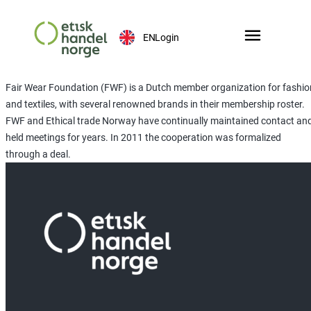
EN
Login
Fair Wear Foundation (FWF) is a Dutch member organization for fashio
and textiles, with several renowned brands in their membership roster.
FWF and Ethical trade Norway have continually maintained contact an
held meetings for years. In 2011 the cooperation was formalized
through a deal.